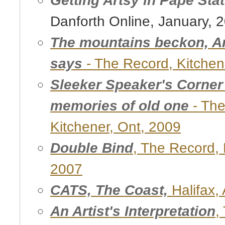
Danforth Online, January, 
The mountains beckon, Ar
says
- The Record, Kitchen
Sleeker Speaker's Corner s
memories of old one
- The
Kitchener, Ont, 2009
Double Bind
, The Record, 
2007
CATS, The Coast,
Halifax, 
An Artist's Interpretation
,