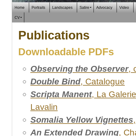
Home
Portraits
Landscapes
Satire
Advocacy
Video
CV
Publications
Downloadable PDFs
Observing the Observer
,
Double Bind
, Catalogue
Scripta Manent
, La Galeri
Lavalin
Somalia Yellow Vignettes
An Extended Drawing
, Ch