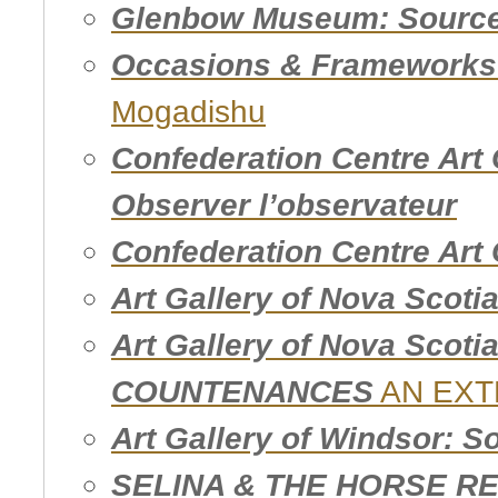
Glenbow Museum: Source 
Occasions & Frameworks 
Mogadishu
Confederation Centre Art 
Observer l’observateur
Confederation Centre Art 
Art Gallery of Nova Scotia
Art Gallery of Nova Scot
COUNTENANCES
AN EXT
Art Gallery of Windsor: So
SELINA & THE HORSE R