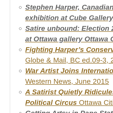
Stephen Harper, Canadian 
exhibition at Cube Gallery
Satire unbound: Election 
at Ottawa gallery Ottawa C
Fighting Harper’s Conser
Globe & Mail, BC ed.09-3,
War Artist Joins Internati
Western News, June 2015
A Satirist Quietly Ridicul
Political Circus
Ottawa Cit
Getting Artsy in Pape Sta