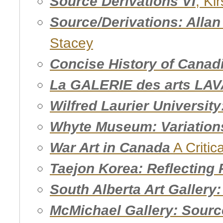
Source Derivations VI
, Ki
Source/Derivations: Alla
Stacey
Concise History of Canad
La GALERIE des arts LAV
Wilfred Laurier Universit
Whyte Museum: Variation
War Art in Canada
A Critic
Taejon Korea: Reflecting 
South Alberta Art Gallery
McMichael Gallery: Sourc