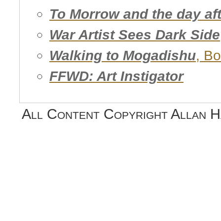
To Morrow and the day aft
War Artist Sees Dark Side
Walking to Mogadishu
, B
FFWD: Art Instigator
All Content Copyright Allan 