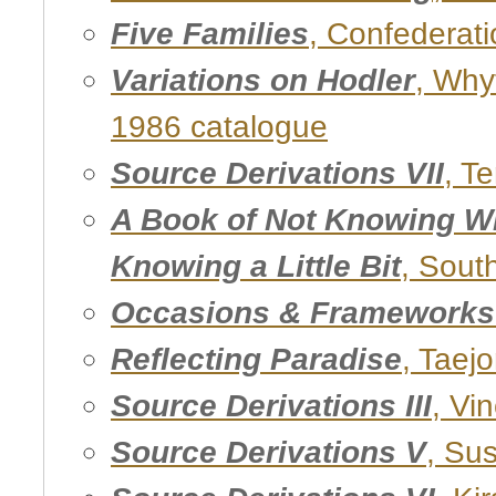
Five Families
, Confederati
Variations on Hodler
, Why
1986 catalogue
Source Derivations VII
, T
A Book of Not Knowing W
Knowing a Little Bit
, Sout
Occasions & Frameworks 
Reflecting Paradise
, Taej
Source Derivations III
, Vi
Source Derivations V
, Su