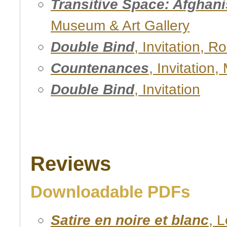
Transitive Space: Afghani
Museum & Art Gallery
Double Bind
, Invitation, R
Countenances
, Invitation
Double Bind
, Invitation
Reviews
Downloadable PDFs
Satire en noire et blanc
, 