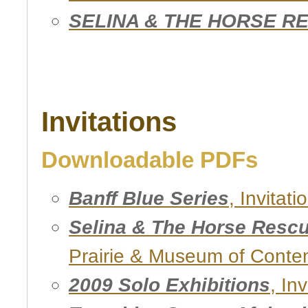
SELINA & THE HORSE R
Invitations
Downloadable PDFs
Banff Blue Series
, Invitat
Selina & The Horse Resc
Prairie & Museum of Conte
2009 Solo Exhibitions
, Inv