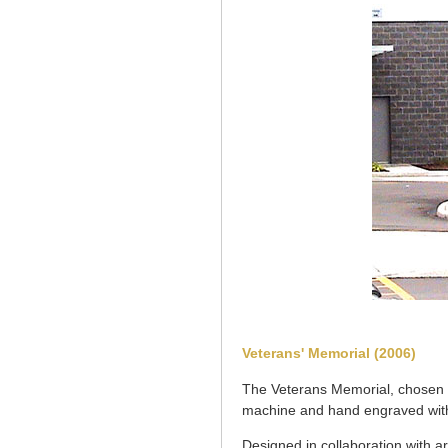
Veterans' Memorial (2006)
The Veterans Memorial, chosen f
machine and hand engraved with
Designed in collaboration with a