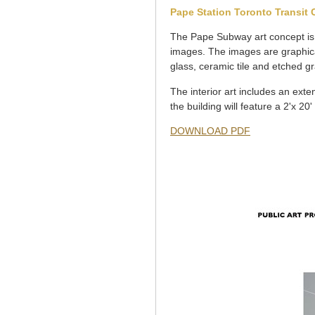
Pape Station Toronto Transit
The Pape Subway art concept is 
images. The images are graphical
glass, ceramic tile and etched gr
The interior art includes an exte
the building will feature a 2'x 20'
DOWNLOAD PDF