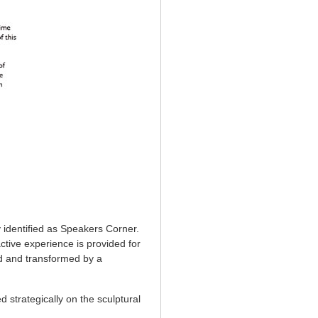
 identified as Speakers Corner.
ctive experience is provided for
ed and transformed by a
d strategically on the sculptural