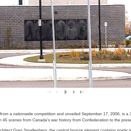
rom a nationwide competition and unveiled September 17, 2006; is a 30
 45 scenes from Canada's war history from Confederation to the prese
rchitect Greg Smallenberg, the central bronze element contains poetic 