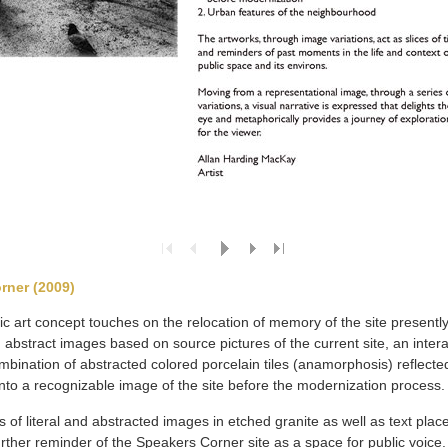
rner (2009)
c art concept touches on the relocation of memory of the site presently
 abstract images based on source pictures of the current site, an intera
ombination of abstracted colored porcelain tiles (anamorphosis) reflect
r into a recognizable image of the site before the modernization process.
s of literal and abstracted images in etched granite as well as text place
urther reminder of the Speakers Corner site as a space for public voice.