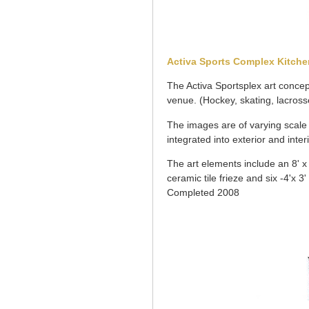
Activa Sports Complex Kitche
The Activa Sportsplex art concept
venue. (Hockey, skating, lacrosse
The images are of varying scale a
integrated into exterior and inter
The art elements include an 8' x 2
ceramic tile frieze and six -4'x 3' 
Completed 2008