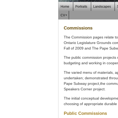
Home
Portraits
Landscapes
CV
Commissions
The Commission pages relate to 
Ontario Legislature Grounds com
Fall of 2009 and The Pape Subw
The public commission projects 
budgeting and working in coopera
The varied menu of materials, app
undertaken; demonstrated through
Pape Subway project,the communit
Speakers Corner project.
The initial conceptual developmen
choosing of appropriate durable 
Public Commissions