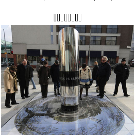
1
2
3
4
5
6
7
8