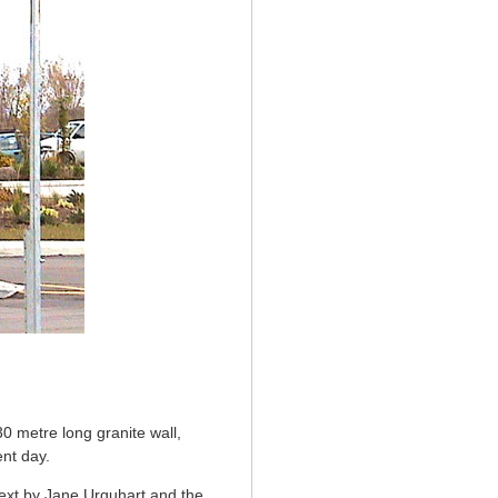
 metre long granite wall,
nt day.
text by Jane Urquhart and the