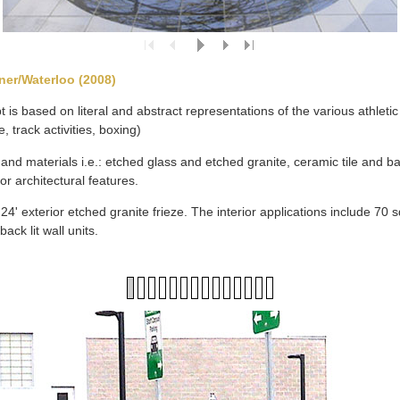
ner/Waterloo (2008)
 is based on literal and abstract representations of the various athletic 
, track activities, boxing)
nd materials i.e.: etched glass and etched granite, ceramic tile and back
ior architectural features.
4' exterior etched granite frieze. The interior applications include 70 sq
back lit wall units.
1
2
3
4
5
6
7
8
9
10
11
12
13
14