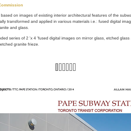
 Commission
based on images of existing interior architectural features of the sub
ly transformed and applied in various materials i.e.: fused digital im
anite and glass.
nded series of 2 'x 4 'fused digital images on mirror glass, etched glass 
 etched granite frieze.
1
2
3
4
5
6