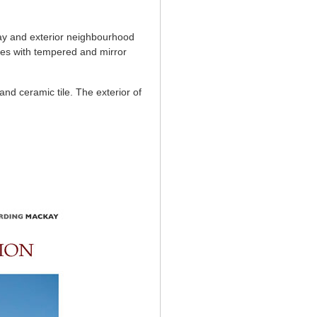
way and exterior neighbourhood
ages with tempered and mirror
and ceramic tile. The exterior of