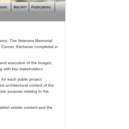
tions
War Art
Publications
sions: The Veterans Memorial:
 Corner, Kitchener completed in
 and execution of the images;
ng with key stakeholders.
 for each public project
d architectural context of the
vic purpose relating to the
blish artistic content and the