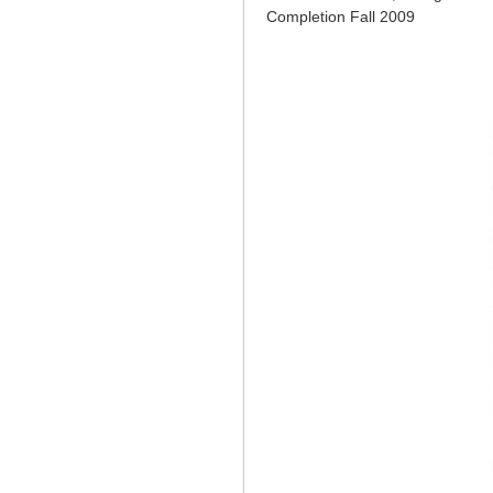
Completion Fall 2009