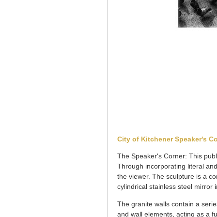
City of Kitchener Speaker's Co
The Speaker's Corner: This publi
Through incorporating literal and
the viewer. The sculpture is a c
cylindrical stainless steel mirro
The granite walls contain a serie
and wall elements, acting as a f