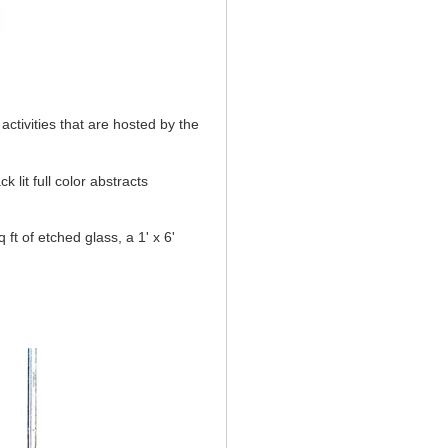
activities that are hosted by the
 lit full color abstracts
 ft of etched glass, a 1' x 6'