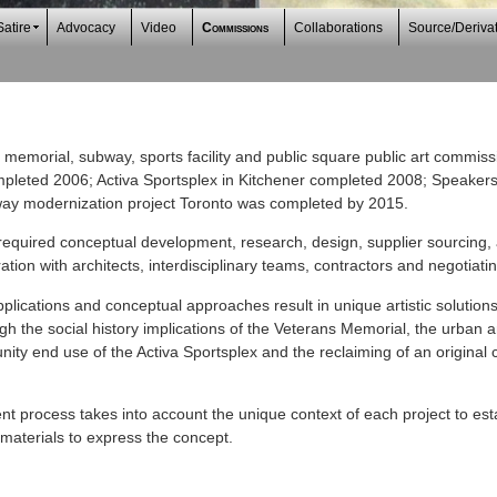
Satire
Advocacy
Video
Commissions
Collaborations
Source/Deriva
memorial, subway, sports facility and public square public art commis
pleted 2006; Activa Sportsplex in Kitchener completed 2008; Speakers
ay modernization project Toronto was completed by 2015.
required conceptual development, research, design, supplier sourcing,
tion with architects, interdisciplinary teams, contractors and negotiati
lications and conceptual approaches result in unique artistic solutions
 the social history implications of the Veterans Memorial, the urban an
y end use of the Activa Sportsplex and the reclaiming of an original ci
t process takes into account the unique context of each project to esta
materials to express the concept.