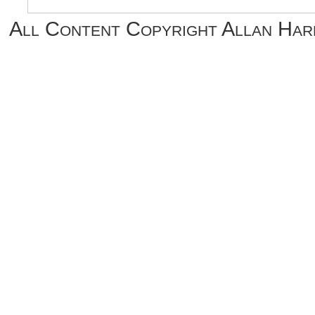
All Content Copyright Allan Ha