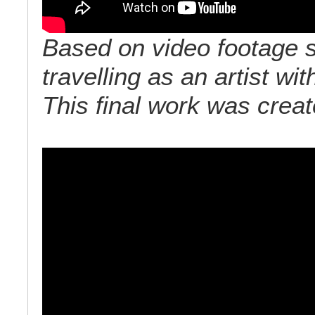
Based on video footage s
travelling as an artist w
This final work was crea