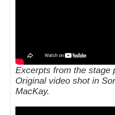
Excerpts from the stage 
Original video shot in So
MacKay.