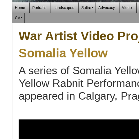
Home
Portraits
Landscapes
Satire
Advocacy
Video
CV
War Artist Video Pro
Somalia Yellow
A series of Somalia Yello
Yellow Rabnit Performan
appeared in Calgary, Pr