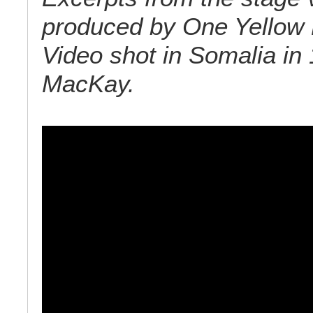
produced by One Yellow 
Video shot in Somalia in
MacKay.