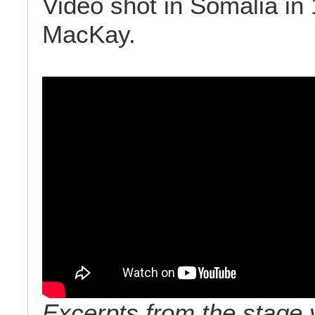
Video shot in Somalia in
MacKay.
Excerpts from the stage 