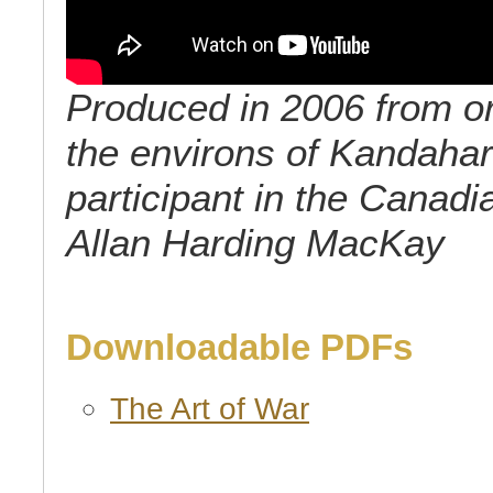
Produced in 2006 from ori
the environs of Kandahar 
participant in the Canadi
Allan Harding MacKay
Downloadable PDFs
The Art of War