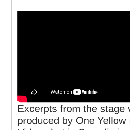
Excerpts from the stage 
produced by One Yellow 