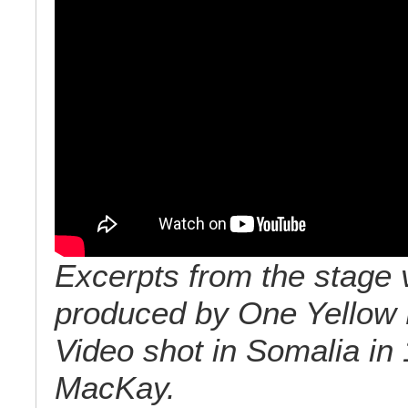
Excerpts from the stage 
produced by One Yellow 
Video shot in Somalia in
MacKay.