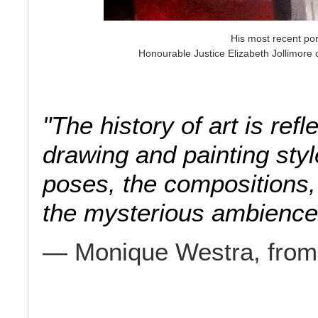
His most recent por
Honourable Justice Elizabeth Jollimore 
"The history of art is re
drawing and painting styl
poses, the compositions, 
the mysterious ambienc
— Monique Westra, fro