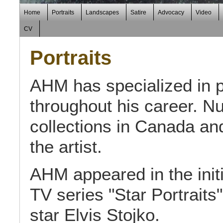
Home
Portraits
Landscapes
Satire
Advocacy
Video
CV
Portraits
AHM has specialized in po
throughout his career. N
collections in Canada and
the artist.
AHM appeared in the ini
TV series "Star Portraits
star Elvis Stojko.