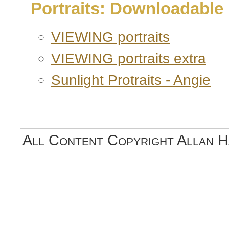
Portraits: Downloadable
VIEWING portraits
VIEWING portraits extra
Sunlight Protraits - Angie
All Content Copyright Allan 