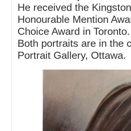
He received the Kingston
Honourable Mention Awar
Choice Award in Toronto.
Both portraits are in the 
Portrait Gallery, Ottawa.